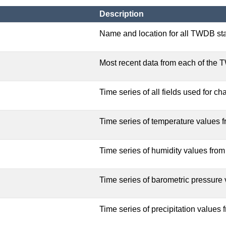
Description
Name and location for all TWDB sta
Most recent data from each of the 
Time series of all fields used for cha
Time series of temperature values fr
Time series of humidity values from 
Time series of barometric pressure v
Time series of precipitation values f