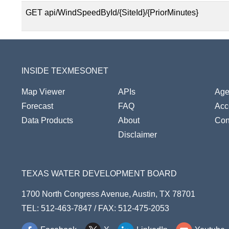
GET api/WindSpeedById/{SiteId}/{PriorMinutes}
INSIDE TEXMESONET
Map Viewer
APIs
Age
Forecast
FAQ
Acce
Data Products
About
Con
Disclaimer
TEXAS WATER DEVELOPMENT BOARD
1700 North Congress Avenue, Austin, TX 78701
TEL: 512-463-7847 / FAX: 512-475-2053