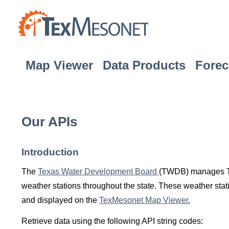
Map Viewer
Data Products
Forec
Our APIs
Introduction
The
Texas Water Development Board
(TWDB) manages Tex
weather stations throughout the state. These weather stati
and displayed on the
TexMesonet Map Viewer.
Retrieve data using the following API string codes: