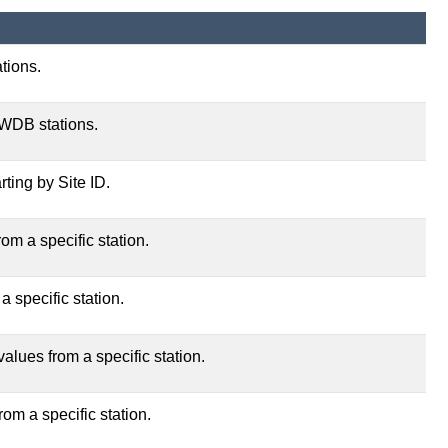
tions.
TWDB stations.
rting by Site ID.
om a specific station.
a specific station.
alues from a specific station.
rom a specific station.