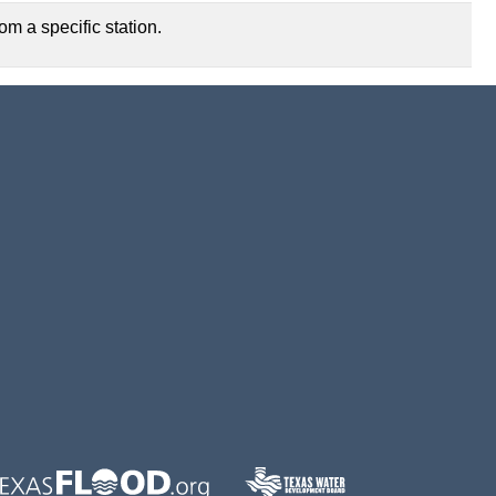
m a specific station.