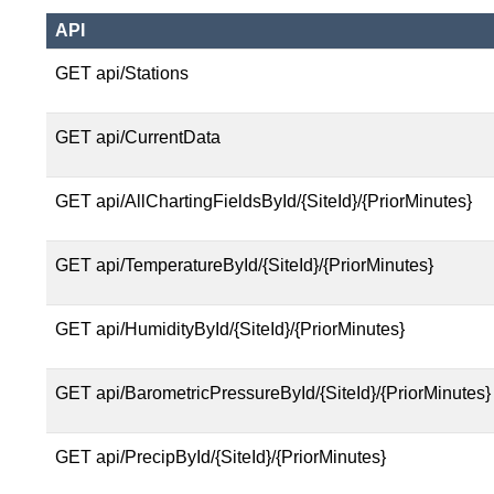
API
GET api/Stations
GET api/CurrentData
GET api/AllChartingFieldsById/{SiteId}/{PriorMinutes}
GET api/TemperatureById/{SiteId}/{PriorMinutes}
GET api/HumidityById/{SiteId}/{PriorMinutes}
GET api/BarometricPressureById/{SiteId}/{PriorMinutes}
GET api/PrecipById/{SiteId}/{PriorMinutes}