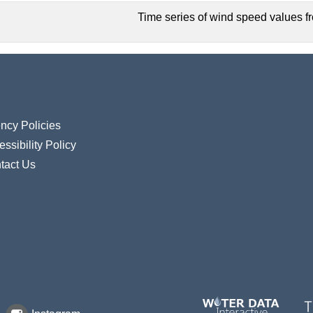
Time series of wind speed values fro
ncy Policies
ssibility Policy
tact Us