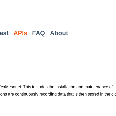
ast
APIs
FAQ
About
Mesonet. This includes the installation and maintenance of
ons are continuously recording data that is then stored in the c