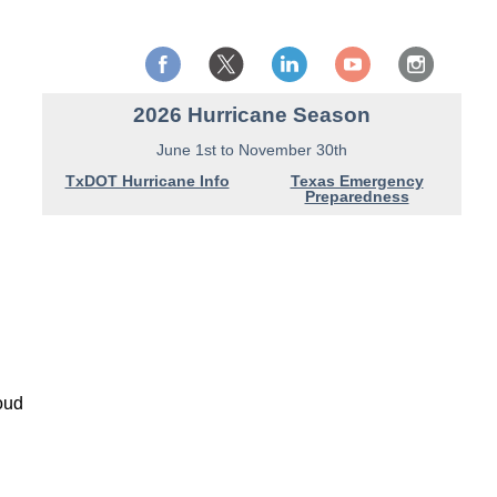
2026 Hurricane Season
June 1st to November 30th
TxDOT Hurricane Info
Texas Emergency
Preparedness
loud